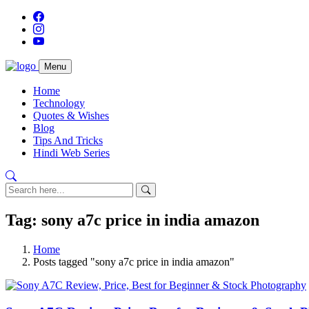
Menu
Home
Technology
Quotes & Wishes
Blog
Tips And Tricks
Hindi Web Series
Tag: sony a7c price in india amazon
Home
Posts tagged "sony a7c price in india amazon"