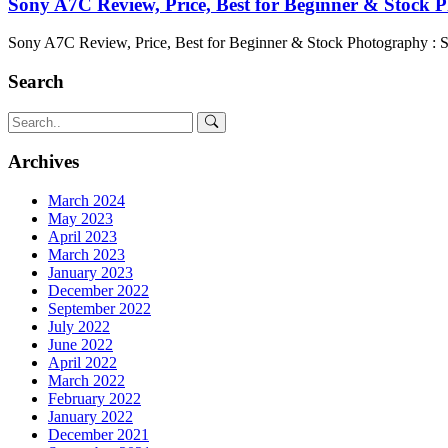
Sony A7C Review, Price, Best for Beginner & Stock 
Sony A7C Review, Price, Best for Beginner & Stock Photography : 
Search
Archives
March 2024
May 2023
April 2023
March 2023
January 2023
December 2022
September 2022
July 2022
June 2022
April 2022
March 2022
February 2022
January 2022
December 2021