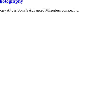
Photography
Sony A7c is Sony’s Advanced Mirrorless compect …