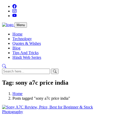
Menu
Home
Technology
Quotes & Wishes
Blog
Tips And Tricks
Hindi Web Series
Tag: sony a7c price india
Home
Posts tagged "sony a7c price india"