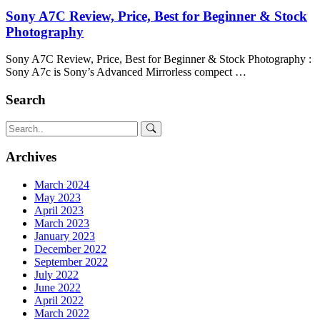
Sony A7C Review, Price, Best for Beginner & Stock
Photography
Sony A7C Review, Price, Best for Beginner & Stock Photography :
Sony A7c is Sony’s Advanced Mirrorless compect …
Search
Archives
March 2024
May 2023
April 2023
March 2023
January 2023
December 2022
September 2022
July 2022
June 2022
April 2022
March 2022