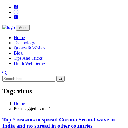
Menu
Home
Technology
Quotes & Wishes
Blog
Tips And Tricks
Hindi Web Series
Tag: virus
Home
Posts tagged "virus"
Top 5 reasons to spread Corona Second wave in
India and no spread in other countries