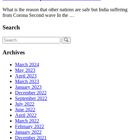
What is the reason that other nations are safe but India suffering
from Corona Second wave In the …
Search
Archives
March 2024
May 2023
April 2023
March 2023
January 2023
December 2022
September 2022
July 2022
June 2022
April 2022
March 2022
February 2022
January 2022
December 2021