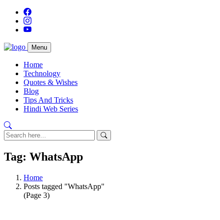
Menu
Home
Technology
Quotes & Wishes
Blog
Tips And Tricks
Hindi Web Series
Tag: WhatsApp
Home
Posts tagged "WhatsApp"
(Page 3)