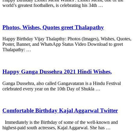
world’s greatest footballers, is celebrating his 34th …
Photos, Wishes, Quotes greet Thalapathy
Happy Birthday Vijay Thalapthy: Photos (Images), Wishes, Quotes,
Poster, Banner, and WhatsApp Status Video Download to greet
Thalapathy: …
Happy Ganga Dussehra 2021 Hindi Wishes,
Ganga Dussehra, also called Gangavataran is a Hindu Festival
celebrated every year on the 10th Day of Shukla …
Comfortable Birthday Kajal Aggarwal Twitter
Immediately is the Birthday of some of the well-known and
highest-paid south actresses, Kajal Aggarwal. She has …