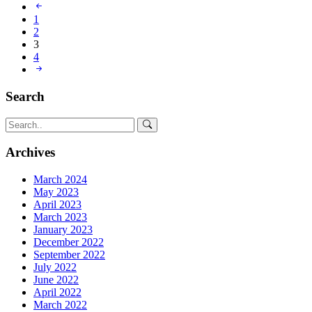
1
2
3
4
Search
Archives
March 2024
May 2023
April 2023
March 2023
January 2023
December 2022
September 2022
July 2022
June 2022
April 2022
March 2022