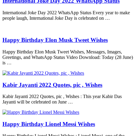
International Joke Day 2022 WhatsApp Status
International Joke Day 2022 WhatsApp Status Every year to make
people laugh, International Joke Day is celebrated on …
Happy Birthday Elon Musk Tweet Wishes
Happy Birthday Elon Musk Tweet Wishes, Messages, Images,
Greetings, and WhatsApp Status Video Download: Today (28 June)
is …
Kabir Jayanti 2022 Quotes, pic , Wishes
Kabir Jayanti 2022 Quotes, pic , Wishes : This year Kabir Das
Jayanti will be celebrated on June …
Happy Birthday Lionel Messi Wishes
Happy Birthday Lionel Messi Wishes : Lionel Messi, one of the