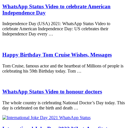
WhatsApp Status Video to celebrate American
Independence Day
Independence Day (USA) 2021: WhatsApp Status Video to
celebrate American Independence Day: US celebrates their
Independence Day every …
Happy Birthday Tom Cruise Wishes, Messages
Tom Cruise, famous actor and the heartbeat of Millions of people is
celebrating his 59th Birthday today. Tom …
WhatsApp Status Video to honour doctors
The whole country is celebrating National Doctor’s Day today. This
day is celebrated on the birth and death …