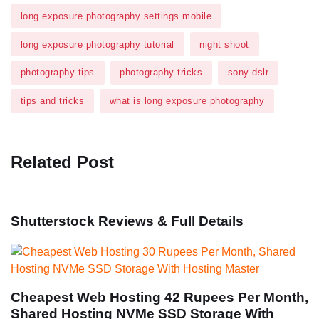
long exposure photography settings mobile
long exposure photography tutorial
night shoot
photography tips
photography tricks
sony dslr
tips and tricks
what is long exposure photography
Related Post
Shutterstock Reviews & Full Details
Cheapest Web Hosting 42 Rupees Per Month,
Shared Hosting NVMe SSD Storage With