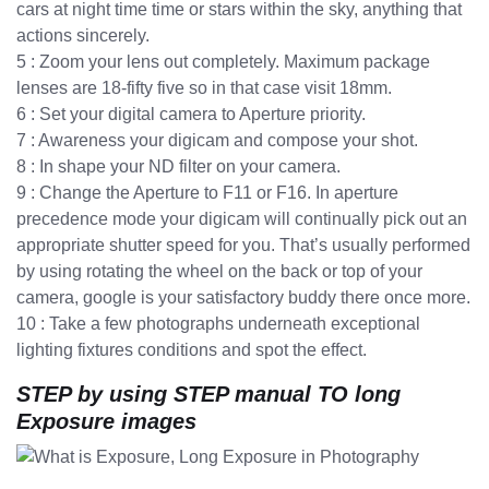
cars at night time time or stars within the sky, anything that
actions sincerely.
5 : Zoom your lens out completely. Maximum package
lenses are 18-fifty five so in that case visit 18mm.
6 : Set your digital camera to Aperture priority.
7 : Awareness your digicam and compose your shot.
8 : In shape your ND filter on your camera.
9 : Change the Aperture to F11 or F16. In aperture
precedence mode your digicam will continually pick out an
appropriate shutter speed for you. That’s usually performed
by using rotating the wheel on the back or top of your
camera, google is your satisfactory buddy there once more.
10 : Take a few photographs underneath exceptional
lighting fixtures conditions and spot the effect.
STEP by using STEP manual TO long
Exposure images