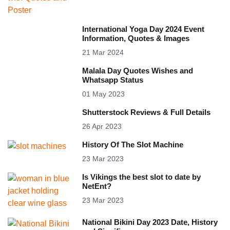
International Yoga Day 2024 Event
Information, Quotes & Images
21 Mar 2024
Malala Day Quotes Wishes and
Whatsapp Status
01 May 2023
Shutterstock Reviews & Full Details
26 Apr 2023
History Of The Slot Machine
23 Mar 2023
Is Vikings the best slot to date by
NetEnt?
23 Mar 2023
National Bikini Day 2023 Date, History