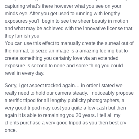
capturing what’s there however what you see on your
minds eye. After you get used to running with lengthy
exposures you’ll begin to see the sheer beauty in motion
and what may be achieved with the innovative license that
they furnish you.
You can use this effect to manually create the surreal out of
the normal, to seize an image is a amazing feeling but to
create something you certainly love via an extended
exposure is second to none and some thing you could
revel in every day.
Sorry, i get aspect tracked again… in order I stated we
really need to hold our camera steady. I noticeably propose
a terrific tripod for all lengthy publicity photographers, a
very good tripod may cost you quite a few cash but then
again it is able to remaining you 20 years. I tell all my
clients purchase a very good tripod as you then best cry
once.