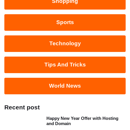
Shopping
Sports
Technology
Tips And Tricks
World News
Recent post
Happy New Year Offer with Hosting
and Domain