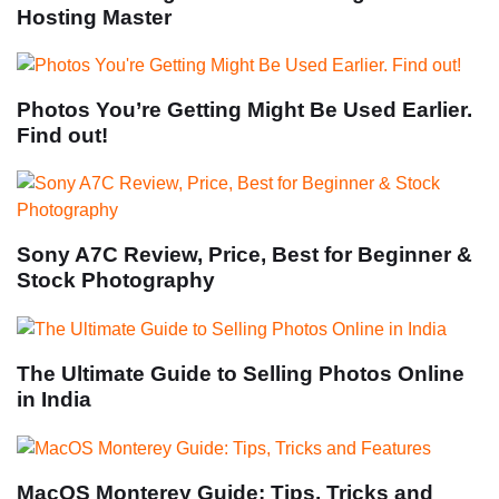
Hosting Master
Photos You’re Getting Might Be Used Earlier.
Find out!
Sony A7C Review, Price, Best for Beginner &
Stock Photography
The Ultimate Guide to Selling Photos Online
in India
MacOS Monterey Guide: Tips, Tricks and