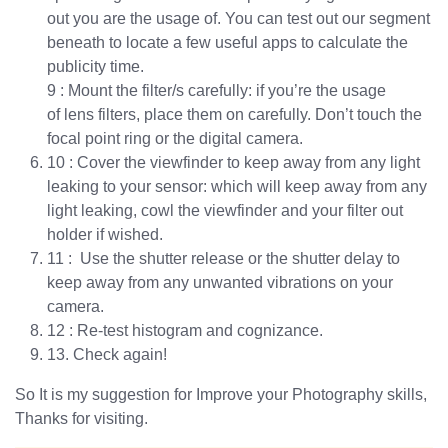
out you are the usage of. You can test out our segment
beneath to locate a few useful apps to calculate the
publicity time.
9 : Mount the filter/s carefully: if you’re the usage
of lens filters, place them on carefully. Don’t touch the
focal point ring or the digital camera.
10 : Cover the viewfinder to keep away from any light
leaking to your sensor: which will keep away from any
light leaking, cowl the viewfinder and your filter out
holder if wished.
11 : Use the shutter release or the shutter delay to
keep away from any unwanted vibrations on your
camera.
12 : Re-test histogram and cognizance.
13. Check again!
So It is my suggestion for Improve your Photography skills,
Thanks for visiting.