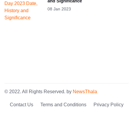
and Significance
08 Jan 2023
© 2022. All Rights Reserved. by
NewsThala
Contact Us
Terms and Conditions
Privacy Policy