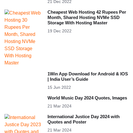
21 Dec 2022
Cheapest Web Hosting 42 Rupees Per
Month, Shared Hosting NVMe SSD
Storage With Hosting Master
19 Dec 2022
1Win App Download for Android & IOS
| India User’s Guide
15 Jun 2022
World Music Day 2024 Quotes, Images
21 Mar 2024
International Justice Day 2024 with
Quotes and Poster
21 Mar 2024