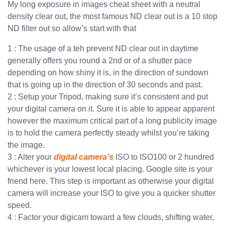
My long exposure in images cheat sheet with a neutral
density clear out, the most famous ND clear out is a 10 stop
ND filter out so allow’s start with that
1 : The usage of a teh prevent ND clear out in daytime
generally offers you round a 2nd or of a shutter pace
depending on how shiny it is, in the direction of sundown
that is going up in the direction of 30 seconds and past.
2 : Setup your Tripod, making sure it’s consistent and put
your digital camera on it. Sure it is able to appear apparent
however the maximum critical part of a long publicity image
is to hold the camera perfectly steady whilst you’re taking
the image.
3 : Alter your
digital camera’s
ISO to ISO100 or 2 hundred
whichever is your lowest local placing. Google site is your
friend here. This step is important as otherwise your digital
camera will increase your ISO to give you a quicker shutter
speed.
4 : Factor your digicam toward a few clouds, shifting water,