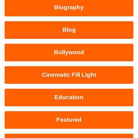
Biography
Blog
Bollywood
Cinematic Fill Light
Education
Featured