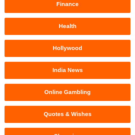
Finance
Health
Hollywood
India News
Online Gambling
Quotes & Wishes