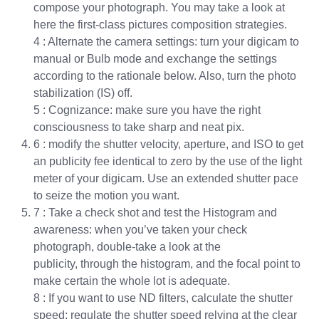
compose your photograph. You may take a look at
here the first-class pictures composition strategies.
4 : Alternate the camera settings: turn your digicam to
manual or Bulb mode and exchange the settings
according to the rationale below. Also, turn the photo
stabilization (IS) off.
5 : Cognizance: make sure you have the right
consciousness to take sharp and neat pix.
6 : modify the shutter velocity, aperture, and ISO to get
an publicity fee identical to zero by the use of the light
meter of your digicam. Use an extended shutter pace
to seize the motion you want.
7 : Take a check shot and test the Histogram and
awareness: when you’ve taken your check
photograph, double-take a look at the
publicity, through the histogram, and the focal point to
make certain the whole lot is adequate.
8 : If you want to use ND filters, calculate the shutter
speed: regulate the shutter speed relying at the clear