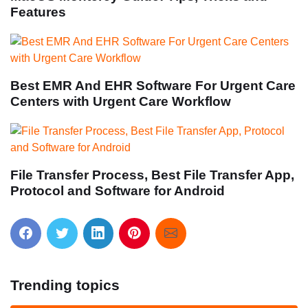
Features
Best EMR And EHR Software For Urgent Care
Centers with Urgent Care Workflow
File Transfer Process, Best File Transfer App,
Protocol and Software for Android
Trending topics