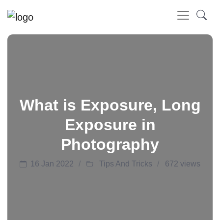
What is Exposure, Long
Exposure in
Photography
16 Jan 2022
Tips And Tricks
672 views