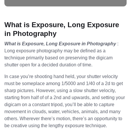
What is Exposure, Long Exposure
in Photography
What is Exposure, Long Exposure in Photography
:
Long exposure photography may be defined as a
technique primarily based on preserving the digicam
shutter open for a decided duration of time.
In case you’re shooting hand held, your shutter velocity
must be someplace among 1/5000 and 1/40 of a 2d to get
sharp pictures. However, using a slow shutter velocity,
starting from half of of a 2nd and upwards, and setting your
digicam on a constant tripod, you’ll be able to capture
movement in clouds, water, vehicles, animals, and many
others. Wherever there’s motion, there’s an opportunity to
be creative using the lengthy exposure technique.