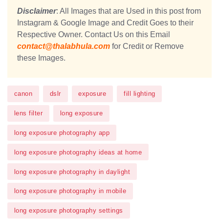
Disclaimer
: All Images that are Used in this post from
Instagram & Google Image and Credit Goes to their
Respective Owner. Contact Us on this Email
contact@thalabhula.com
for Credit or Remove
these Images.
canon
dslr
exposure
fill lighting
lens filter
long exposure
long exposure photography app
long exposure photography ideas at home
long exposure photography in daylight
long exposure photography in mobile
long exposure photography settings