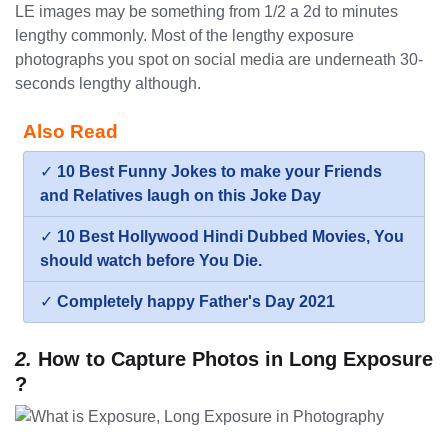
LE images may be something from 1/2 a 2d to minutes
lengthy commonly. Most of the lengthy exposure
photographs you spot on social media are underneath 30-
seconds lengthy although.
Also Read
✓
10 Best Funny Jokes to make your Friends
and Relatives laugh on this Joke Day
✓
10 Best Hollywood Hindi Dubbed Movies, You
should watch before You Die.
✓
Completely happy Father's Day 2021
2.
How to Capture Photos in Long Exposure
?