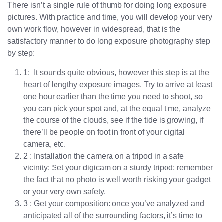
There isn’t a single rule of thumb for doing long exposure
pictures. With practice and time, you will develop your very
own work flow, however in widespread, that is the
satisfactory manner to do long exposure photography step
by step:
1: It sounds quite obvious, however this step is at the
heart of lengthy exposure images. Try to arrive at least
one hour earlier than the time you need to shoot, so
you can pick your spot and, at the equal time, analyze
the course of the clouds, see if the tide is growing, if
there’ll be people on foot in front of your digital
camera, etc.
2 : Installation the camera on a tripod in a safe
vicinity: Set your digicam on a sturdy tripod; remember
the fact that no photo is well worth risking your gadget
or your very own safety.
3 : Get your composition: once you’ve analyzed and
anticipated all of the surrounding factors, it’s time to