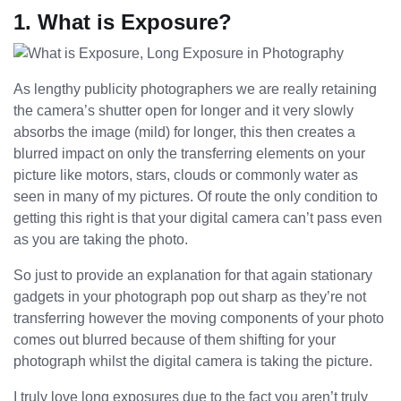
1. What is Exposure?
As lengthy publicity photographers we are really retaining
the camera’s shutter open for longer and it very slowly
absorbs the image (mild) for longer, this then creates a
blurred impact on only the transferring elements on your
picture like motors, stars, clouds or commonly water as
seen in many of my pictures. Of route the only condition to
getting this right is that your digital camera can’t pass even
as you are taking the photo.
So just to provide an explanation for that again stationary
gadgets in your photograph pop out sharp as they’re not
transferring however the moving components of your photo
comes out blurred because of them shifting for your
photograph whilst the digital camera is taking the picture.
I truly love long exposures due to the fact you aren’t truly