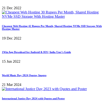
21 Dec 2022
Cheapest Web Hosting 42 Rupees Per Month, Shared Hosting NVMe SSD Storage With
Hosting Master
19 Dec 2022
1Win App Download for Android & IOS | India User’s Guide
15 Jun 2022
World Music Day 2024 Quotes, Images
21 Mar 2024
International Justice Day 2024 with Quotes and Poster