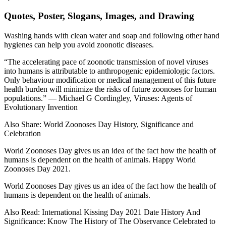
Quotes, Poster, Slogans, Images, and Drawing
Washing hands with clean water and soap and following other hand
hygienes can help you avoid zoonotic diseases.
“The accelerating pace of zoonotic transmission of novel viruses
into humans is attributable to anthropogenic epidemiologic factors.
Only behaviour modification or medical management of this future
health burden will minimize the risks of future zoonoses for human
populations.” ― Michael G Cordingley, Viruses: Agents of
Evolutionary Invention
Also Share: World Zoonoses Day History, Significance and
Celebration
World Zoonoses Day gives us an idea of the fact how the health of
humans is dependent on the health of animals. Happy World
Zoonoses Day 2021.
World Zoonoses Day gives us an idea of the fact how the health of
humans is dependent on the health of animals.
Also Read: International Kissing Day 2021 Date History And
Significance: Know The History of The Observance Celebrated to