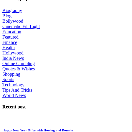
Biography
Blog
Bollywood
Cinematic Fill Light
Education
Featured
Finance
Health
Hollywood
India News
Online Gambling
Quotes & Wishes
Shopping
Sports
Technology
Tips And Tricks
World News
Recent post
Happy New Year Offer with Hosting and Domain