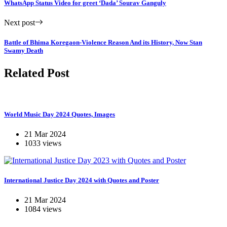
WhatsApp Status Video for greet ‘Dada’ Sourav Ganguly
Next post
Battle of Bhima Koregaon-Violence Reason And its History, Now Stan
Swamy Death
Related Post
World Music Day 2024 Quotes, Images
21 Mar 2024
1033 views
International Justice Day 2024 with Quotes and Poster
21 Mar 2024
1084 views