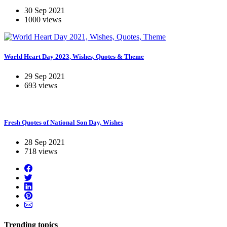
30 Sep 2021
1000 views
World Heart Day 2023, Wishes, Quotes & Theme
29 Sep 2021
693 views
Fresh Quotes of National Son Day, Wishes
28 Sep 2021
718 views
Trending topics