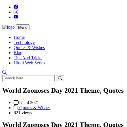
Menu
Home
Technology
Quotes & Wishes
Blog
Tips And Tricks
Hindi Web Series
World Zoonoses Day 2021 Theme, Quotes
07 Jul 2021
Quotes & Wishes
621 views
World Zoonoses Day 2021 Theme, Quotes