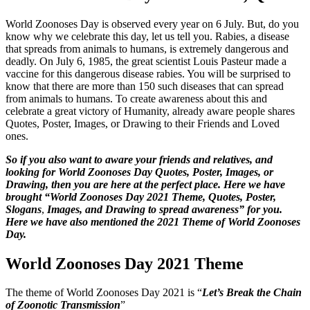
World Zoonoses Day is observed every year on 6 July. But, do you
know why we celebrate this day, let us tell you. Rabies, a disease
that spreads from animals to humans, is extremely dangerous and
deadly. On July 6, 1985, the great scientist Louis Pasteur made a
vaccine for this dangerous disease rabies. You will be surprised to
know that there are more than 150 such diseases that can spread
from animals to humans. To create awareness about this and
celebrate a great victory of Humanity, already aware people shares
Quotes, Poster, Images, or Drawing to their Friends and Loved
ones.
So if you also want to aware your friends and relatives, and
looking for World Zoonoses Day Quotes, Poster, Images, or
Drawing, then you are here at the perfect place. Here we have
brought “World Zoonoses Day 2021 Theme, Quotes, Poster,
Slogans
,
Images, and Drawing to spread awareness” for you.
Here we have also mentioned the 2021 Theme of World Zoonoses
Day.
World Zoonoses Day 2021 Theme
The theme of World Zoonoses Day 2021 is “
Let’s Break the Chain
of Zoonotic Transmission
”