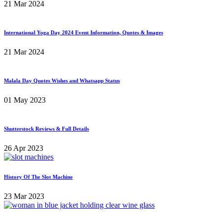
21 Mar 2024
International Yoga Day 2024 Event Information, Quotes & Images
21 Mar 2024
Malala Day Quotes Wishes and Whatsapp Status
01 May 2023
Shutterstock Reviews & Full Details
26 Apr 2023
History Of The Slot Machine
23 Mar 2023