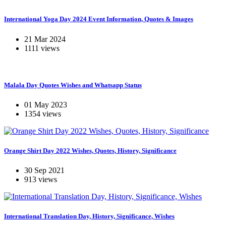
International Yoga Day 2024 Event Information, Quotes & Images
21 Mar 2024
1111 views
Malala Day Quotes Wishes and Whatsapp Status
01 May 2023
1354 views
Orange Shirt Day 2022 Wishes, Quotes, History, Significance
30 Sep 2021
913 views
International Translation Day, History, Significance, Wishes