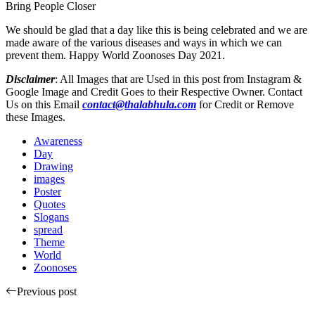
Bring People Closer
We should be glad that a day like this is being celebrated and we are
made aware of the various diseases and ways in which we can
prevent them. Happy World Zoonoses Day 2021.
Disclaimer
: All Images that are Used in this post from Instagram &
Google Image and Credit Goes to their Respective Owner. Contact
Us on this Email
contact@thalabhula.com
for Credit or Remove
these Images.
Awareness
Day
Drawing
images
Poster
Quotes
Slogans
spread
Theme
World
Zoonoses
Previous post