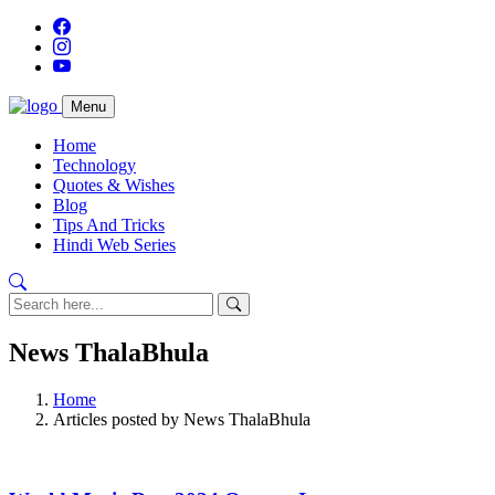
Menu
Home
Technology
Quotes & Wishes
Blog
Tips And Tricks
Hindi Web Series
News ThalaBhula
Home
Articles posted by News ThalaBhula