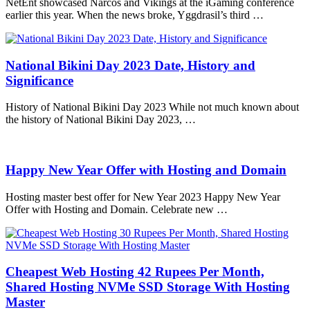
NetEnt showcased Narcos and Vikings at the iGaming conference
earlier this year. When the news broke, Yggdrasil’s third …
National Bikini Day 2023 Date, History and
Significance
History of National Bikini Day 2023 While not much known about
the history of National Bikini Day 2023, …
Happy New Year Offer with Hosting and Domain
Hosting master best offer for New Year 2023 Happy New Year
Offer with Hosting and Domain. Celebrate new …
Cheapest Web Hosting 42 Rupees Per Month,
Shared Hosting NVMe SSD Storage With Hosting
Master