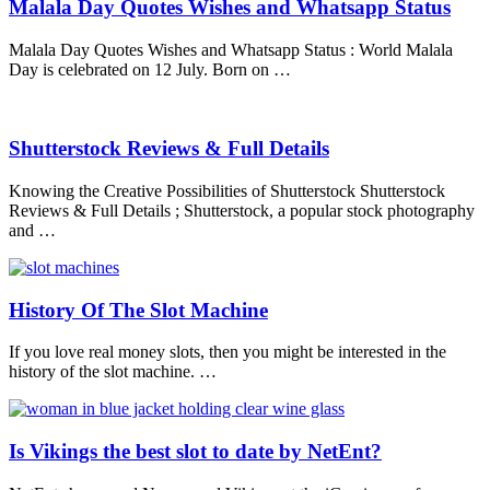
Malala Day Quotes Wishes and Whatsapp Status
Malala Day Quotes Wishes and Whatsapp Status : World Malala
Day is celebrated on 12 July. Born on …
Shutterstock Reviews & Full Details
Knowing the Creative Possibilities of Shutterstock Shutterstock
Reviews & Full Details ; Shutterstock, a popular stock photography
and …
History Of The Slot Machine
If you love real money slots, then you might be interested in the
history of the slot machine. …
Is Vikings the best slot to date by NetEnt?