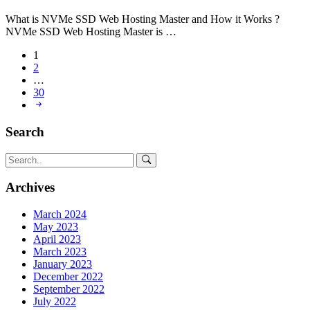
What is NVMe SSD Web Hosting Master and How it Works ?
NVMe SSD Web Hosting Master is …
1
2
…
30
Search
Archives
March 2024
May 2023
April 2023
March 2023
January 2023
December 2022
September 2022
July 2022