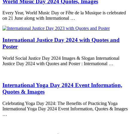
World Music Day 2024 Quotes, Images
Every Year, World Music Day or Fête de la Musique is celebrated
on 21 June along with International …
International Justice Day 2024 with Quotes and
Poster
World Social Justice Day 2024 Images & Slogan International
Justice Day 2024 with Quotes and Poster : International …
International Yoga Day 2024 Event Information,
Quotes & Images
Celebrating Yoga Day 2024: The Benefits of Practicing Yoga
International Yoga Day 2024 Event Information, Quotes & Images
…