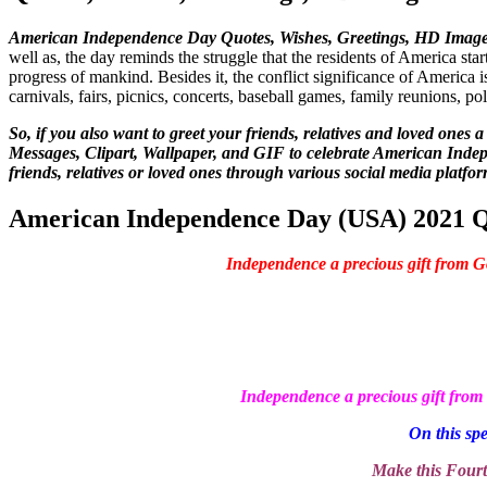
American Independence Day Quotes, Wishes, Greetings, HD Images,
well as, the day reminds the struggle that the residents of America start
progress of mankind. Besides it, the conflict significance of America i
carnivals, fairs, picnics, concerts, baseball games, family reunions, p
So, if you also want to greet your friends, relatives and loved one
Messages, Clipart, Wallpaper, and GIF to celebrate American Indep
friends, relatives or loved ones through various social media platfor
American Independence Day (USA) 2021 Qu
Independence a precious gift from 
Independence a precious gift fro
On this spe
Make this Fourt