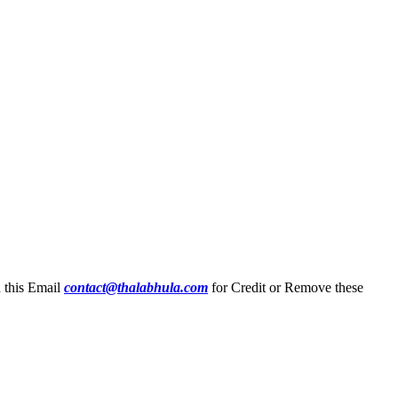
n this Email
contact@thalabhula.com
for Credit or Remove these