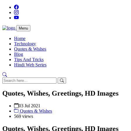
Menu
Home
Technology
Quotes & Wishes
Blog
Tips And Tricks
Hindi Web Series
Quotes, Wishes, Greetings, HD Images
03 Jul 2021
Quotes & Wishes
569 views
Quotes, Wishes, Greetings, HD Images