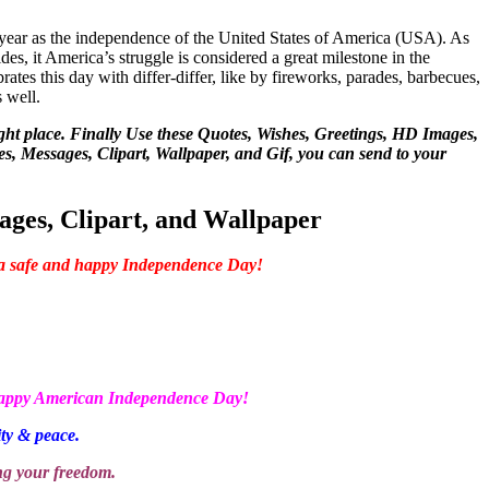
y year as the independence of the United States of America (USA). As
sides, it America’s struggle is considered a great milestone in the
ates this day with differ-differ, like by fireworks, parades, barbecues,
s well.
ight place. Finally Use these Quotes, Wishes, Greetings, HD Images,
, Messages, Clipart, Wallpaper, and Gif, you can send to your
ges, Clipart, and Wallpaper
 a safe and happy Independence Day!
 Happy American Independence Day!
ity & peace.
ng your freedom.