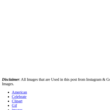
Disclaimer
: All Images that are Used in this post from Instagram &
Images.
American
Celebrate
Clipart
Gif
images