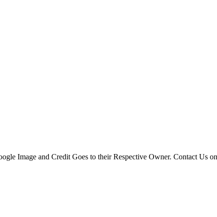
 Google Image and Credit Goes to their Respective Owner. Contact Us o