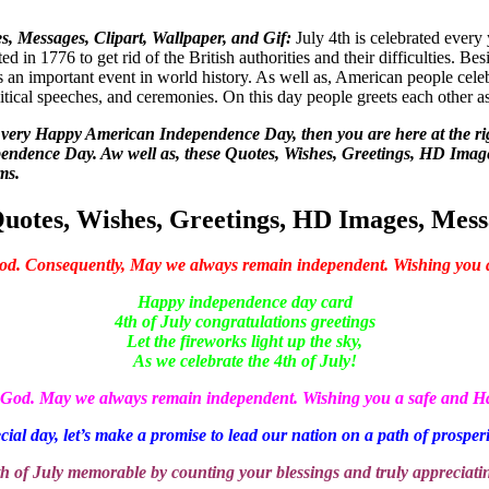
 Messages, Clipart, Wallpaper, and Gif:
July 4th is celebrated ever
ed in 1776 to get rid of the British authorities and their difficulties. Be
s an important event in world history. As well as, American people celebr
olitical speeches, and ceremonies. On this day people greets each other a
s a very Happy American Independence Day, then you are here at the r
endence Day. Aw well as, these Quotes, Wishes, Greetings, HD Images
ms.
otes, Wishes, Greetings, HD Images, Messa
God. Consequently, May we always remain independent. Wishing you
Happy independence day card
4th of July congratulations greetings
Let the fireworks light up the sky,
As we celebrate the 4th of July!
m God. May we always remain independent. Wishing you a safe and
cial day, let’s make a promise to lead our nation on a path of prosper
h of July memorable by counting your blessings and truly appreciati