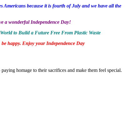
s Americans because it is fourth of July and we have all the
Have a wonderful Independence Day!
World to Build a Future Free From Plastic Waste
 can be happy. Enjoy your Independence Day
to paying homage to their sacrifices and make them feel special.