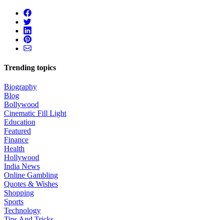
Trending topics
Biography
Blog
Bollywood
Cinematic Fill Light
Education
Featured
Finance
Health
Hollywood
India News
Online Gambling
Quotes & Wishes
Shopping
Sports
Technology
Tips And Tricks