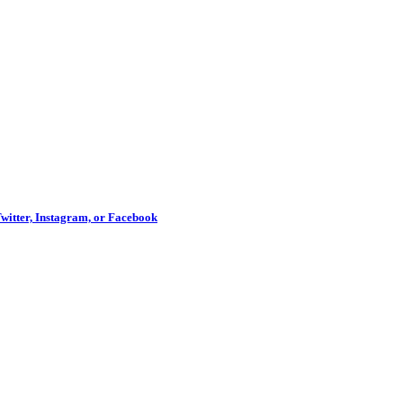
Twitter, Instagram, or Facebook