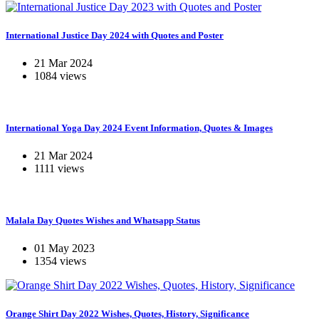
International Justice Day 2024 with Quotes and Poster
21 Mar 2024
1084 views
International Yoga Day 2024 Event Information, Quotes & Images
21 Mar 2024
1111 views
Malala Day Quotes Wishes and Whatsapp Status
01 May 2023
1354 views
Orange Shirt Day 2022 Wishes, Quotes, History, Significance