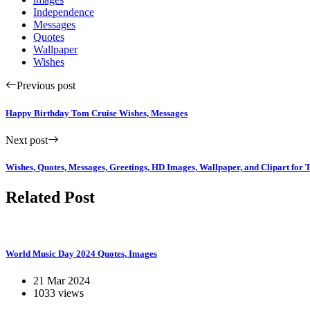
Independence
Messages
Quotes
Wallpaper
Wishes
Previous post
Happy Birthday Tom Cruise Wishes, Messages
Next post
Wishes, Quotes, Messages, Greetings, HD Images, Wallpaper, and Clipart for 
Related Post
World Music Day 2024 Quotes, Images
21 Mar 2024
1033 views