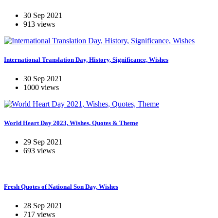
30 Sep 2021
913 views
International Translation Day, History, Significance, Wishes
30 Sep 2021
1000 views
World Heart Day 2023, Wishes, Quotes & Theme
29 Sep 2021
693 views
Fresh Quotes of National Son Day, Wishes
28 Sep 2021
717 views