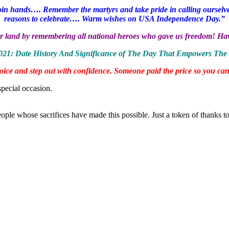
 join hands…. Remember the martyrs and take pride in calling ourselve
reasons to celebrate…. Warm wishes on USA Independence Day.”
n our land by remembering all national heroes who gave us freedom! 
2021: Date History And Significance of The Day That Empowers The 
rejoice and step out with confidence. Someone paid the price so you
special occasion.
people whose sacrifices have made this possible. Just a token of thanks 