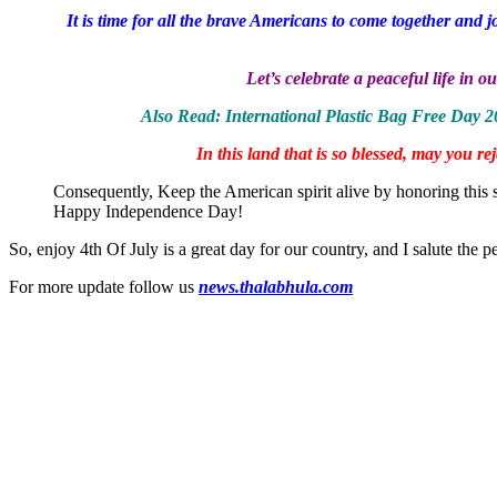
It is time for all the brave Americans to come together and
Let’s celebrate a peaceful life i
Also Read: International Plastic Bag Free Day 
In this land that is so blessed, may you 
Consequently, Keep the American spirit alive by honoring this 
Happy Independence Day!
So, enjoy 4th Of July is a great day for our country, and I salute the 
For more update follow us
news.thalabhula.com