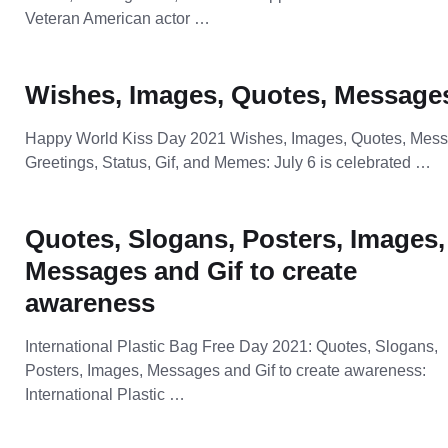
Veteran American actor …
Wishes, Images, Quotes, Message
Happy World Kiss Day 2021 Wishes, Images, Quotes, Mes
Greetings, Status, Gif, and Memes: July 6 is celebrated …
Quotes, Slogans, Posters, Images,
Messages and Gif to create
awareness
International Plastic Bag Free Day 2021: Quotes, Slogans,
Posters, Images, Messages and Gif to create awareness:
International Plastic …