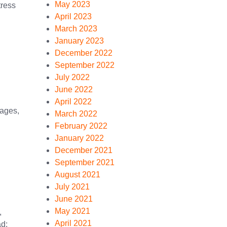
May 2023
ress
April 2023
March 2023
January 2023
December 2022
September 2022
July 2022
June 2022
April 2022
ages,
March 2022
February 2022
January 2022
December 2021
September 2021
August 2021
July 2021
June 2021
May 2021
,
April 2021
d: