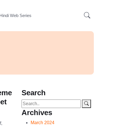
Hindi Web Series
Meme
Search
et
Archives
March 2024
f,