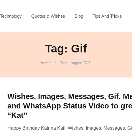
Technology
Quotes & Wishes
Blog
Tips And Tricks
Tag: Gif
Home
Posts tagged "Gif"
Wishes, Images, Messages, Gif, 
and WhatsApp Status Video to gre
“Kat”
Happy Birthday Katrina Kaif: Wishes, Images, Messages, Gi