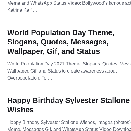
Meme and WhatsApp Status Video: Bollywood’s famous act
Katrina Kaif …
World Population Day Theme,
Slogans, Quotes, Messages,
Wallpaper, Gif, and Status
World Population Day 2021 Theme, Slogans, Quotes, Mess
Wallpaper, Gif, and Status to create awareness about
Overpopulation: To …
Happy Birthday Sylvester Stallone
Wishes
Happy Birthday Sylvester Stallone Wishes, Images (photos)
Meme, Messages Gif, and WhatsApp Status Video Downloa