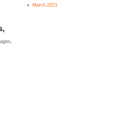
March 2021
s,
sages,