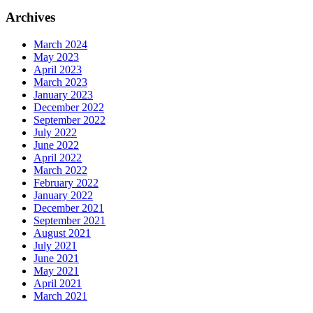
Archives
March 2024
May 2023
April 2023
March 2023
January 2023
December 2022
September 2022
July 2022
June 2022
April 2022
March 2022
February 2022
January 2022
December 2021
September 2021
August 2021
July 2021
June 2021
May 2021
April 2021
March 2021