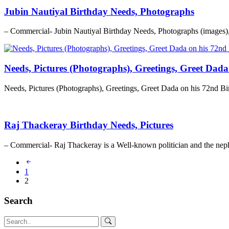
Jubin Nautiyal Birthday Needs, Photographs
– Commercial- Jubin Nautiyal Birthday Needs, Photographs (images)
Needs, Pictures (Photographs), Greetings, Greet Dad
Needs, Pictures (Photographs), Greetings, Greet Dada on his 72nd 
Raj Thackeray Birthday Needs, Pictures
– Commercial- Raj Thackeray is a Well-known politician and the nep
1
2
Search