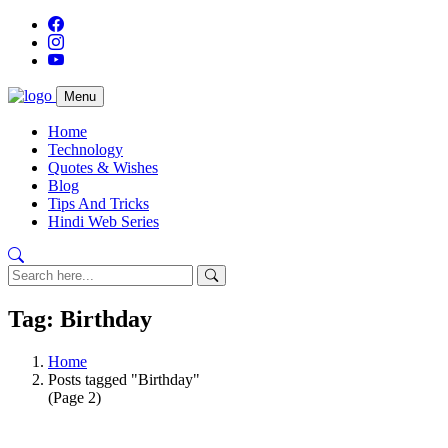
Menu
Home
Technology
Quotes & Wishes
Blog
Tips And Tricks
Hindi Web Series
Tag: Birthday
Home
Posts tagged "Birthday"
(Page 2)