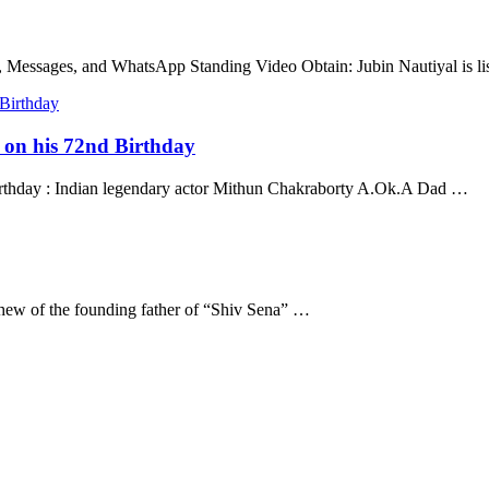
, Messages, and WhatsApp Standing Video Obtain: Jubin Nautiyal is l
a on his 72nd Birthday
Birthday : Indian legendary actor Mithun Chakraborty A.Ok.A Dad …
hew of the founding father of “Shiv Sena” …