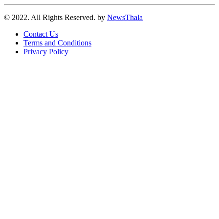
© 2022. All Rights Reserved. by
NewsThala
Contact Us
Terms and Conditions
Privacy Policy