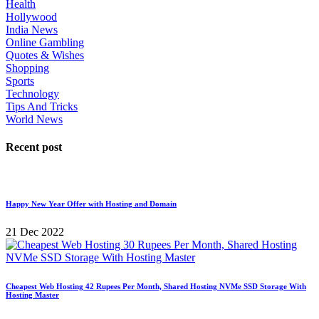
Health
Hollywood
India News
Online Gambling
Quotes & Wishes
Shopping
Sports
Technology
Tips And Tricks
World News
Recent post
Happy New Year Offer with Hosting and Domain
21 Dec 2022
Cheapest Web Hosting 42 Rupees Per Month, Shared Hosting NVMe SSD Storage With
Hosting Master