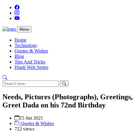
Menu
Home
Technology
Quotes & Wishes
Blog
Tips And Tricks
Hindi Web Series
Needs, Pictures (Photographs), Greetings,
Greet Dada on his 72nd Birthday
15 Jun 2021
Quotes & Wishes
722 views