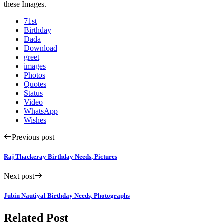
these Images.
71st
Birthday
Dada
Download
greet
images
Photos
Quotes
Status
Video
WhatsApp
Wishes
Previous post
Raj Thackeray Birthday Needs, Pictures
Next post
Jubin Nautiyal Birthday Needs, Photographs
Related Post