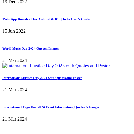
19 Dec 2022
1Win App Download for Android & IOS | India User’s Guide
15 Jun 2022
World Music Day 2024 Quotes, Images
21 Mar 2024
International Justice Day 2024 with Quotes and Poster
21 Mar 2024
International Yoga Day 2024 Event Information, Quotes & Images
21 Mar 2024