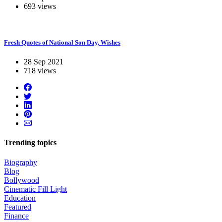
693 views
Fresh Quotes of National Son Day, Wishes
28 Sep 2021
718 views
Trending topics
Biography
Blog
Bollywood
Cinematic Fill Light
Education
Featured
Finance