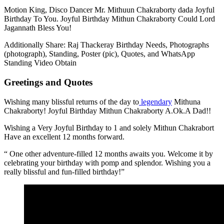
Motion King, Disco Dancer Mr. Mithuun Chakraborty dada Joyful
Birthday To You. Joyful Birthday Mithun Chakraborty Could Lord
Jagannath Bless You!
Additionally Share: Raj Thackeray Birthday Needs, Photographs
(photograph), Standing, Poster (pic), Quotes, and WhatsApp
Standing Video Obtain
Greetings and Quotes
Wishing many blissful returns of the day to
legendary
Mithuna
Chakraborty! Joyful Birthday Mithun Chakraborty A.Ok.A Dad!!
Wishing a Very Joyful Birthday to 1 and solely Mithun Chakrabort
Have an excellent 12 months forward.
“ One other adventure-filled 12 months awaits you. Welcome it by
celebrating your birthday with pomp and splendor. Wishing you a
really blissful and fun-filled birthday!”