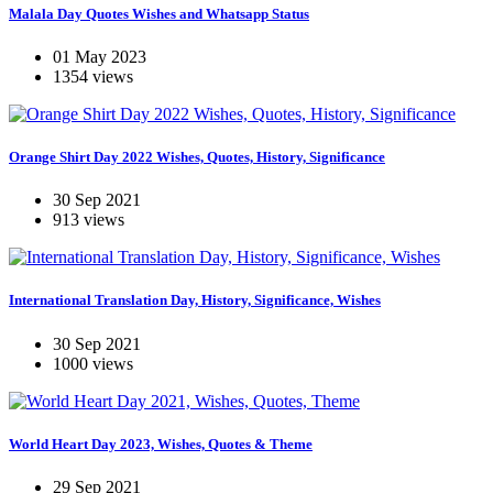
Malala Day Quotes Wishes and Whatsapp Status
01 May 2023
1354 views
Orange Shirt Day 2022 Wishes, Quotes, History, Significance
30 Sep 2021
913 views
International Translation Day, History, Significance, Wishes
30 Sep 2021
1000 views
World Heart Day 2023, Wishes, Quotes & Theme
29 Sep 2021