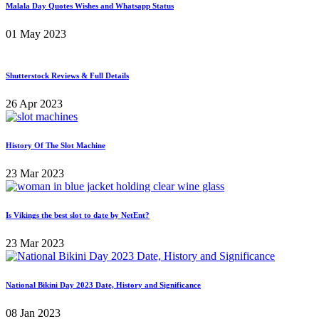
Malala Day Quotes Wishes and Whatsapp Status
01 May 2023
Shutterstock Reviews & Full Details
26 Apr 2023
History Of The Slot Machine
23 Mar 2023
Is Vikings the best slot to date by NetEnt?
23 Mar 2023
National Bikini Day 2023 Date, History and Significance
08 Jan 2023