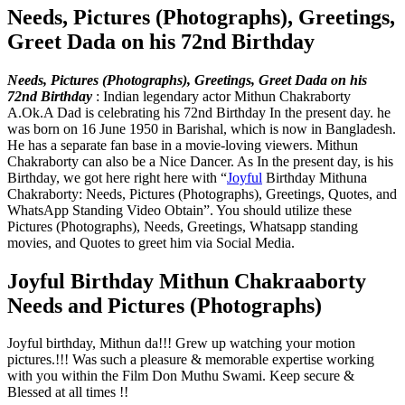
Needs, Pictures (Photographs), Greetings,
Greet Dada on his 72nd Birthday
Needs, Pictures (Photographs), Greetings, Greet Dada on his
72nd Birthday
:
Indian legendary actor Mithun Chakraborty
A.Ok.A Dad is celebrating his 72nd Birthday In the present day. he
was born on 16 June 1950 in Barishal, which is now in Bangladesh.
He has a separate fan base in a movie-loving viewers. Mithun
Chakraborty can also be a Nice Dancer. As In the present day, is his
Birthday, we got here right here with “
Joyful
Birthday Mithuna
Chakraborty: Needs, Pictures (Photographs), Greetings, Quotes, and
WhatsApp Standing Video Obtain”. You should utilize these
Pictures (Photographs), Needs, Greetings, Whatsapp standing
movies, and Quotes to greet him via Social Media.
Joyful Birthday Mithun Chakraaborty
Needs and Pictures (Photographs)
Joyful birthday, Mithun da!!! Grew up watching your motion
pictures.!!! Was such a pleasure & memorable expertise working
with you within the Film Don Muthu Swami. Keep secure &
Blessed at all times !!