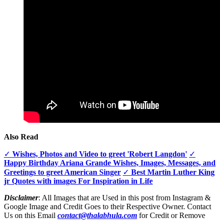
Also Read
✓
Wishes, Photos and Video to greet 'Robert Langdon'
✓
Happy Birthday Ariana Grande Wishes, Images, Messages, and
Greetings to greet American Singer
✓
Best Martin Luther King
jr Quotes with images For Inspiration in Life
Disclaimer
: All Images that are Used in this post from Instagram &
Google Image and Credit Goes to their Respective Owner. Contact
Us on this Email
contact@thalabhula.com
for Credit or Remove