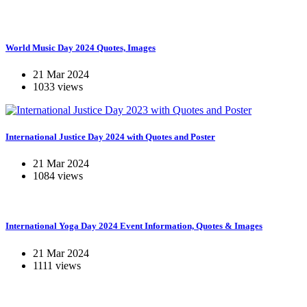
World Music Day 2024 Quotes, Images
21 Mar 2024
1033 views
International Justice Day 2024 with Quotes and Poster
21 Mar 2024
1084 views
International Yoga Day 2024 Event Information, Quotes & Images
21 Mar 2024
1111 views