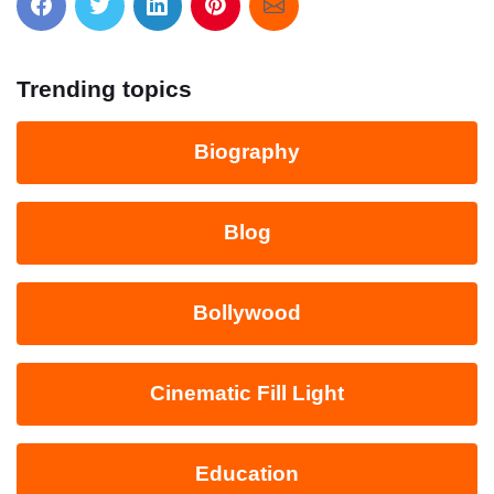
Trending topics
Biography
Blog
Bollywood
Cinematic Fill Light
Education