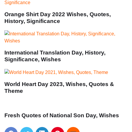
Orange Shirt Day 2022 Wishes, Quotes,
History, Significance
International Translation Day, History,
Significance, Wishes
World Heart Day 2023, Wishes, Quotes &
Theme
Fresh Quotes of National Son Day, Wishes