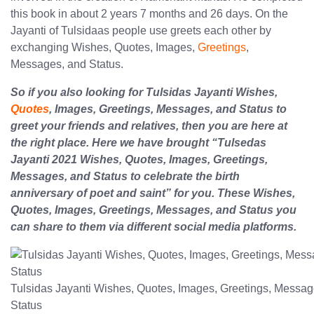
this book in about 2 years 7 months and 26 days. On the
Jayanti of Tulsidaas people use greets each other by
exchanging Wishes, Quotes, Images,
Greetings
,
Messages, and Status.
So if you also looking for Tulsidas Jayanti Wishes,
Quotes
, Images, Greetings, Messages, and Status to
greet your friends and relatives, then you are here at
the right place. Here we have brought “Tulsedas
Jayanti 2021 Wishes, Quotes, Images, Greetings,
Messages, and Status to celebrate the birth
anniversary of poet and saint” for you. These Wishes,
Quotes, Images, Greetings, Messages, and Status you
can share to them via different social media platforms.
Tulsidas Jayanti Wishes, Quotes, Images, Greetings, Messag
Status