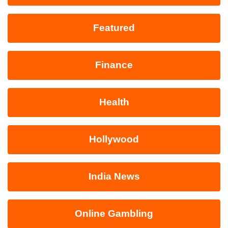
Featured
Finance
Health
Hollywood
India News
Online Gambling