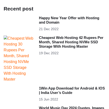
Recent post
Happy New Year Offer with Hosting
and Domain
21 Dec 2022
Cheapest Web Hosting 42 Rupees Per
Month, Shared Hosting NVMe SSD
Storage With Hosting Master
19 Dec 2022
1Win App Download for Android & IOS
| India User’s Guide
15 Jun 2022
World Music Day 2024 Quotes, Images