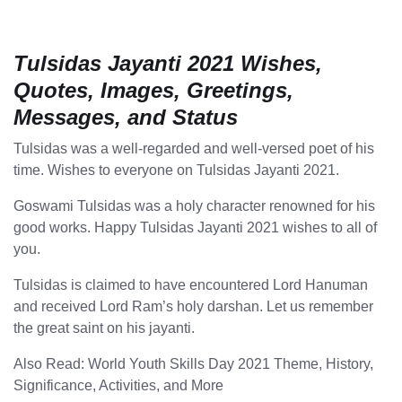
Tulsidas Jayanti 2021 Wishes,
Quotes, Images, Greetings,
Messages, and Status
Tulsidas was a well-regarded and well-versed poet of his
time. Wishes to everyone on Tulsidas Jayanti 2021.
Goswami Tulsidas was a holy character renowned for his
good works. Happy Tulsidas Jayanti 2021 wishes to all of
you.
Tulsidas is claimed to have encountered Lord Hanuman
and received Lord Ram’s holy darshan. Let us remember
the great saint on his jayanti.
Also Read: World Youth Skills Day 2021 Theme, History,
Significance, Activities, and More