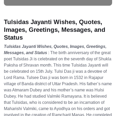
Tulsidas Jayanti Wishes, Quotes,
Images, Greetings, Messages, and
Status
Tulsidas Jayanti Wishes, Quotes, Images, Greetings,
Messages, and Status
: The birth anniversary of the great
poet Tulsidas Ji is celebrated on the seventh day of Shukla
Paksha of Shravan month. This time Tulsidas Jayanti will
be celebrated on 15th July. Tulsi Das ji was a devotee of
Lord Rama. Tulsee Das ji was born in 1532 in Rajapur
village of Banda district of Uttar Pradesh. His father’s name
was Atmaram Dubey and his mother’s name was Hulsi
Dubey. He had studied Valmiki Ramayana. It is believed
that Tulsidas, who is considered to be an incarnation of
Maharishi Valmiki, came to Ayodhya on his orders and got
involved in the creation of Ramcharit Manas. He completed