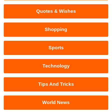
Quotes & Wishes
Shopping
Sports
Technology
Tips And Tricks
World News