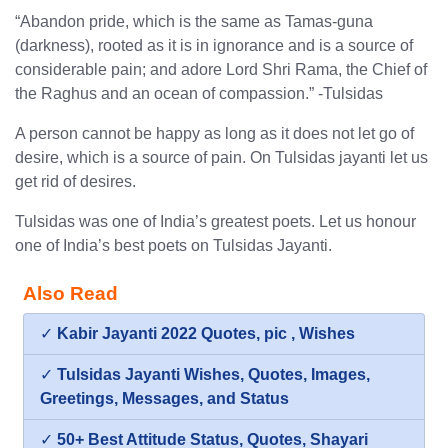
“Abandon pride, which is the same as Tamas-guna
(darkness), rooted as it is in ignorance and is a source of
considerable pain; and adore Lord Shri Rama, the Chief of
the Raghus and an ocean of compassion.” -Tulsidas
A person cannot be happy as long as it does not let go of
desire, which is a source of pain. On Tulsidas jayanti let us
get rid of desires.
Tulsidas was one of India’s greatest poets. Let us honour
one of India’s best poets on Tulsidas Jayanti.
Also Read
✓
Kabir Jayanti 2022 Quotes, pic , Wishes
✓
Tulsidas Jayanti Wishes, Quotes, Images,
Greetings, Messages, and Status
✓
50+ Best Attitude Status, Quotes, Shayari