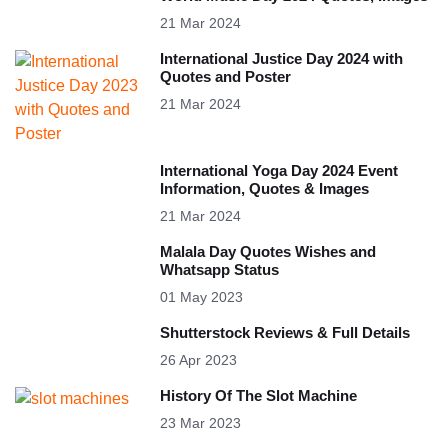
21 Mar 2024
International Justice Day 2024 with
Quotes and Poster
21 Mar 2024
International Yoga Day 2024 Event
Information, Quotes & Images
21 Mar 2024
Malala Day Quotes Wishes and
Whatsapp Status
01 May 2023
Shutterstock Reviews & Full Details
26 Apr 2023
History Of The Slot Machine
23 Mar 2023