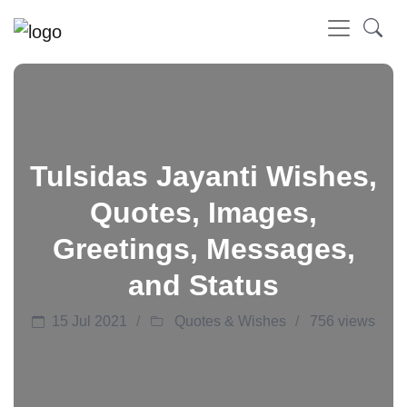
Tulsidas Jayanti Wishes,
Quotes, Images,
Greetings, Messages,
and Status
15 Jul 2021
Quotes & Wishes
756 views