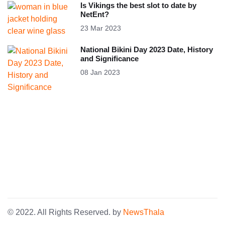
Is Vikings the best slot to date by
NetEnt?
23 Mar 2023
National Bikini Day 2023 Date, History
and Significance
08 Jan 2023
© 2022. All Rights Reserved. by
NewsThala