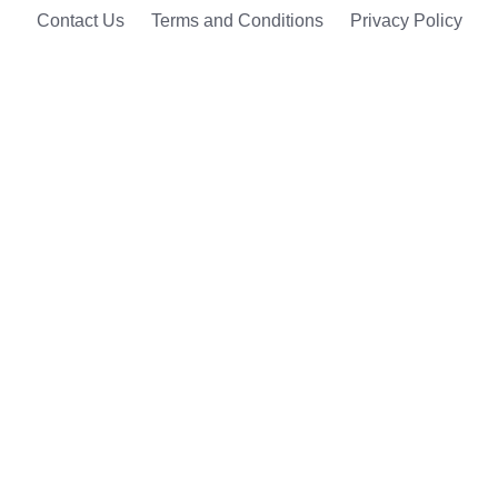
Contact Us
Terms and Conditions
Privacy Policy