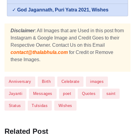
✓
God Jagannath, Puri Yatra 2021, Wishes
Disclaimer
: All Images that are Used in this post from
Instagram & Google Image and Credit Goes to their
Respective Owner. Contact Us on this Email
contact@thalabhula.com
for Credit or Remove
these Images.
Anniversary
Birth
Celebrate
images
Jayanti
Messages
poet
Quotes
saint
Status
Tulsidas
Wishes
Related Post