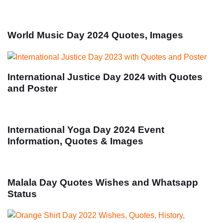
World Music Day 2024 Quotes, Images
International Justice Day 2024 with Quotes
and Poster
International Yoga Day 2024 Event
Information, Quotes & Images
Malala Day Quotes Wishes and Whatsapp
Status